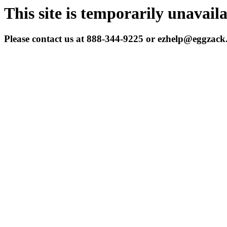
This site is temporarily unavail
Please contact us at 888-344-9225 or ezhelp@eggzac