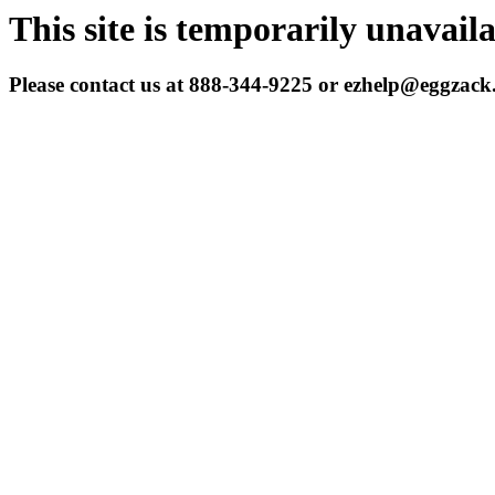
This site is temporarily unavail
Please contact us at 888-344-9225 or ezhelp@eggzac