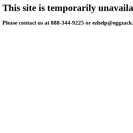
This site is temporarily unavail
Please contact us at 888-344-9225 or ezhelp@eggzac