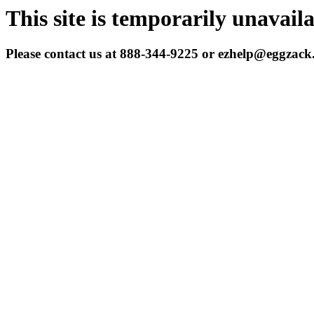
This site is temporarily unavail
Please contact us at 888-344-9225 or ezhelp@eggzac