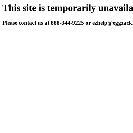
This site is temporarily unavail
Please contact us at 888-344-9225 or ezhelp@eggzac