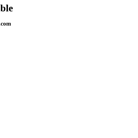
able
k.com