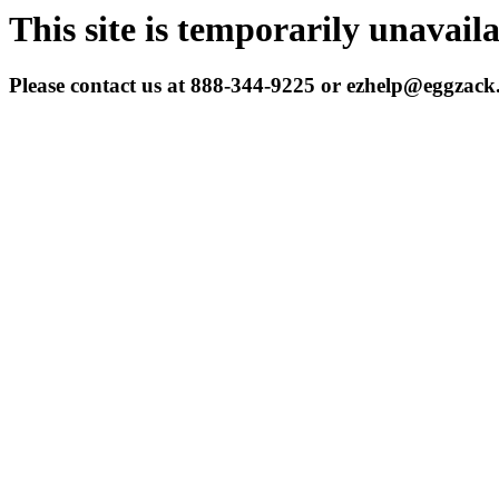
This site is temporarily unavail
Please contact us at 888-344-9225 or ezhelp@eggzac