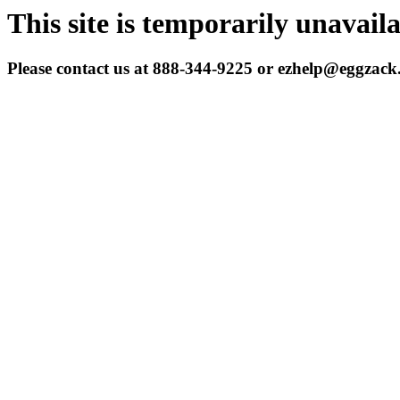
This site is temporarily unavail
Please contact us at 888-344-9225 or ezhelp@eggzac