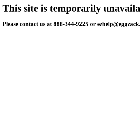
This site is temporarily unavail
Please contact us at 888-344-9225 or ezhelp@eggzac