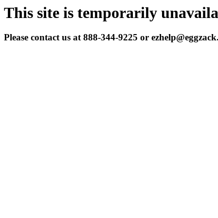
This site is temporarily unavail
Please contact us at 888-344-9225 or ezhelp@eggzac