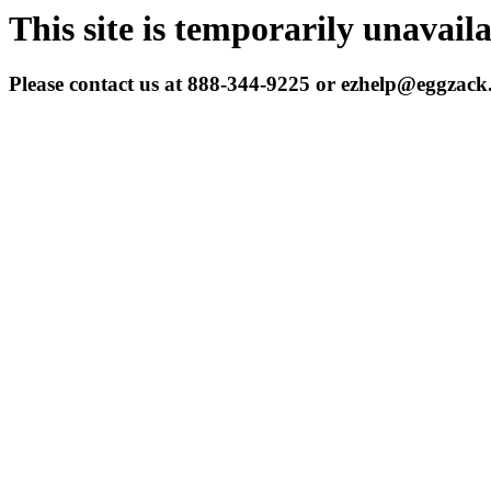
This site is temporarily unavail
Please contact us at 888-344-9225 or ezhelp@eggzac