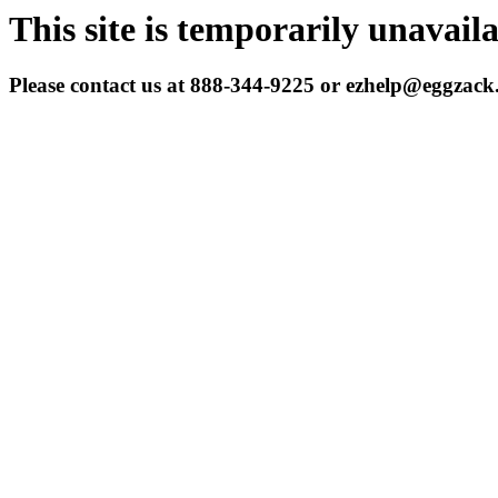
This site is temporarily unavail
Please contact us at 888-344-9225 or ezhelp@eggzac