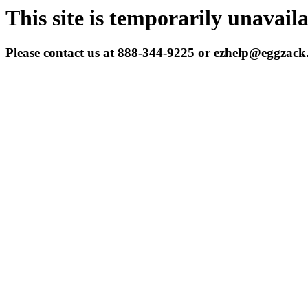
This site is temporarily unavail
Please contact us at 888-344-9225 or ezhelp@eggzac