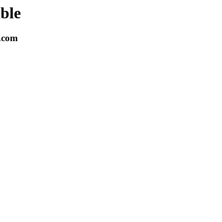
able
k.com