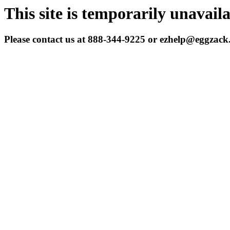
This site is temporarily unavail
Please contact us at 888-344-9225 or ezhelp@eggzac