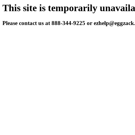
This site is temporarily unavail
Please contact us at 888-344-9225 or ezhelp@eggzac