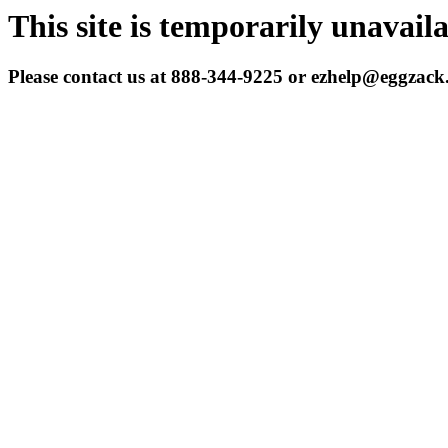
This site is temporarily unavail
Please contact us at 888-344-9225 or ezhelp@eggzac