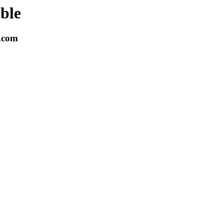
able
k.com