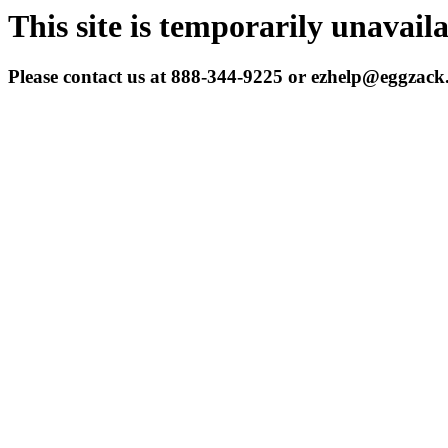
This site is temporarily unavail
Please contact us at 888-344-9225 or ezhelp@eggzac