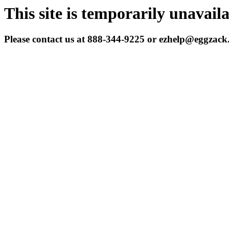
This site is temporarily unavail
Please contact us at 888-344-9225 or ezhelp@eggzac