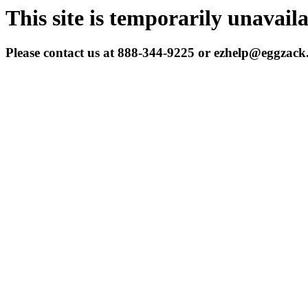
This site is temporarily unavail
Please contact us at 888-344-9225 or ezhelp@eggzac