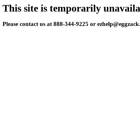
This site is temporarily unavail
Please contact us at 888-344-9225 or ezhelp@eggzac