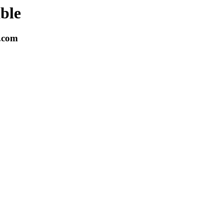
able
k.com