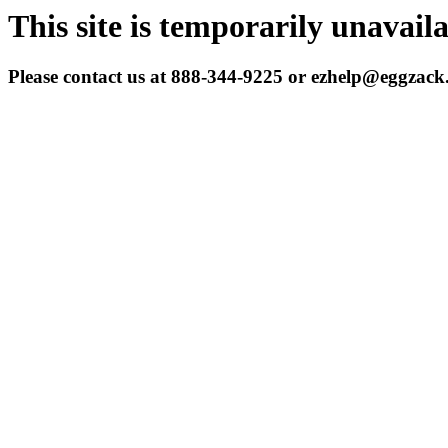
This site is temporarily unavail
Please contact us at 888-344-9225 or ezhelp@eggzac