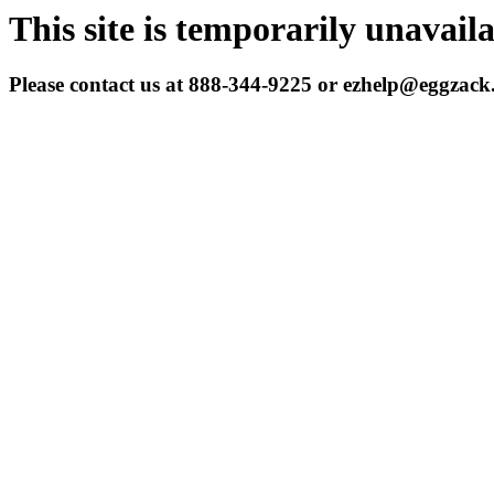
This site is temporarily unavail
Please contact us at 888-344-9225 or ezhelp@eggzac