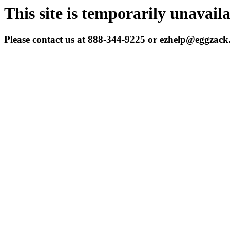
This site is temporarily unavail
Please contact us at 888-344-9225 or ezhelp@eggzac