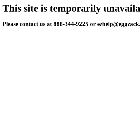
This site is temporarily unavail
Please contact us at 888-344-9225 or ezhelp@eggzac