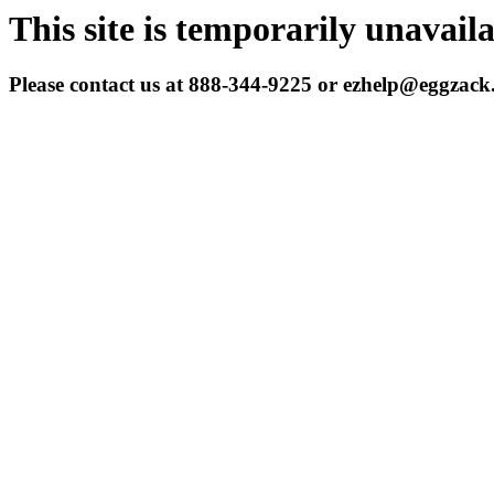
This site is temporarily unavail
Please contact us at 888-344-9225 or ezhelp@eggzac