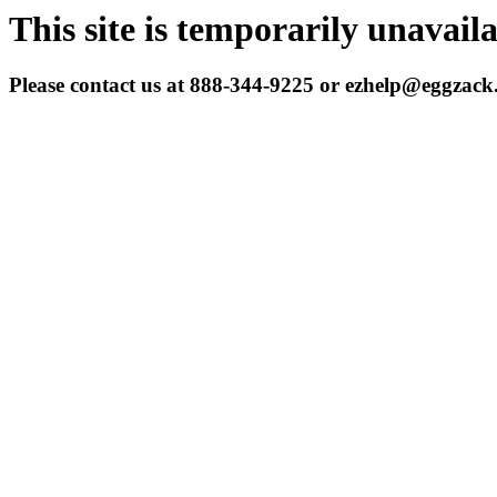
This site is temporarily unavail
Please contact us at 888-344-9225 or ezhelp@eggzac