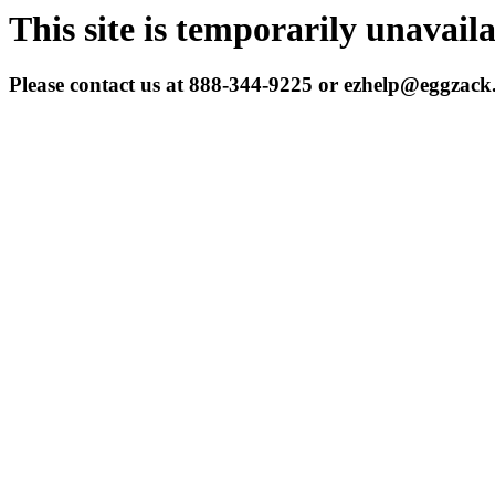
This site is temporarily unavail
Please contact us at 888-344-9225 or ezhelp@eggzac