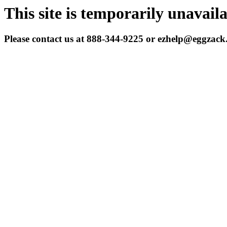
This site is temporarily unavail
Please contact us at 888-344-9225 or ezhelp@eggzac